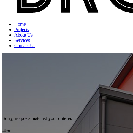
Home
Projects
About Us
Services
Contact Us
Sorry, no posts matched your criteria.
Filter: