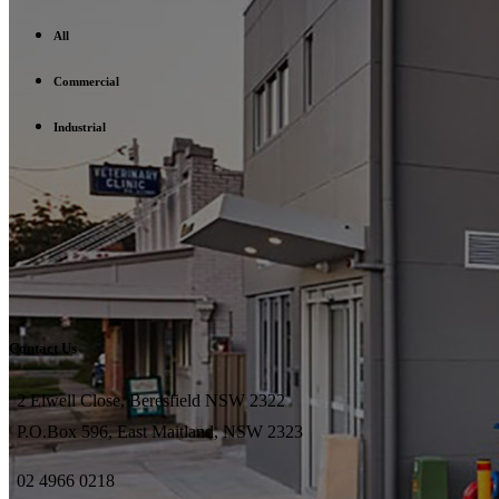
All
Commercial
Industrial
Contact Us
2 Elwell Close, Beresfield NSW 2322
P.O.Box 596, East Maitland, NSW 2323
02 4966 0218