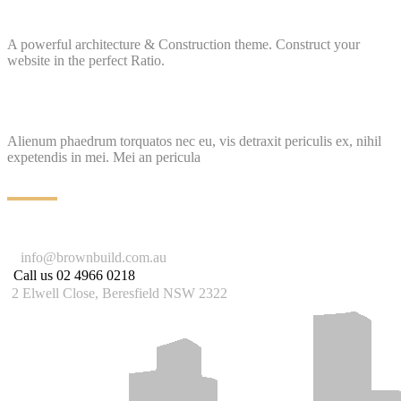
A powerful architecture & Construction theme. Construct your
website in the perfect Ratio.
Alienum phaedrum torquatos nec eu, vis detraxit periculis ex, nihil
expetendis in mei. Mei an pericula
info@brownbuild.com.au
Call us
02 4966 0218
2 Elwell Close, Beresfield NSW 2322