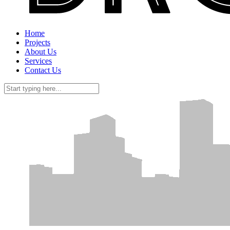
Home
Projects
About Us
Services
Contact Us