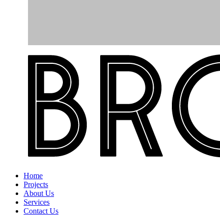
Home
Projects
About Us
Services
Contact Us